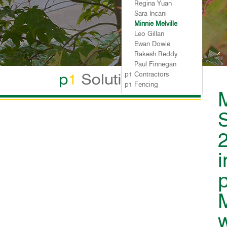
p1
Regina Yuan
p1
Sara Incani
p1
Minnie Melville
p1
Leo Gillan
p1
Ewan Dowie
p1
Rakesh Reddy
p1
Paul Finnegan
p1 Contractors
p1 Fencing
M
S
w