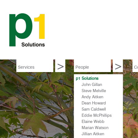
Services
People
C
p1 Solutions
p1
John Gillan
p1
Steve Melville
p1
Andy Aitken
p1
Dean Howard
p1
Sam Caldwell
p1
Eddie McPhillips
p1
Elaine Webb
p1
Marian Watson
p1
Jillian Aitken