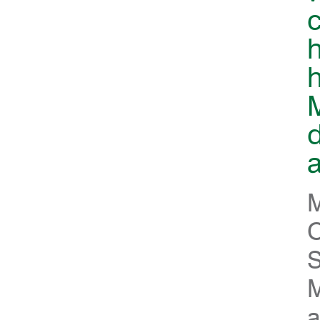
c
h
d
a
M
O
S
M