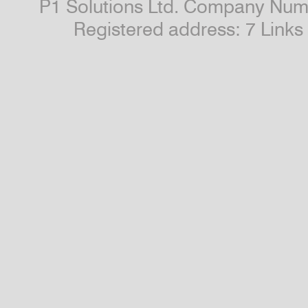
P1 Solutions Ltd. Company Numb
Registered address: 7 Link