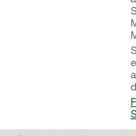
S
M
M
S
e
a
d
F
S